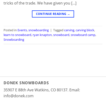
tricks of the trade. We have given you […]
CONTINUE READING
→
Posted in
Events
,
snowboarding
|
Tagged
carving
,
carving block
,
learn to snowboard
,
ryan knapton
,
snowboard
,
snowboard camp
,
Snowboarding
DONEK SNOWBOARDS
35907 E 88th Ave Watkins, CO 80137. Email:
info@donek.com