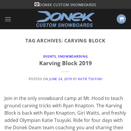
Skip
DONEK CUSTOM SNOWBOARDS
to
content
TAG ARCHIVES:
CARVING BLOCK
EVENTS
,
SNOWBOARDING
Karving Block 2019
POSTED ON
JUNE 24, 2019
BY
KATIE TSUYUKI
Join in the only snowboard camp at Mt. Hood to teach
ground carving tricks with Ryan Knapton. The Karving
Block is back with Ryan Knapton, Giri Watts, and freshly
added Olympian Katie Tsuyuki. Ride for four days with
the Donek Deam team coaching you and sharing their