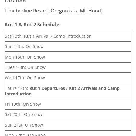
Location
Timeberline Resort, Oregon (aka Mt. Hood)
Kut 1 & Kut 2 Schedule
Sat 13th:
Kut 1
Arrival / Camp Introduction
Sun 14th: On Snow
Mon 15th: On Snow
Tues 16th: On Snow
Wed 17th: On Snow
Thurs 18th:
Kut 1 Departures
/
Kut 2 Arrivals and Camp
Introduction
Fri 19th: On Snow
Sat 20th: On Snow
Sun 21st: On Snow
Mon 22nd: On Snow