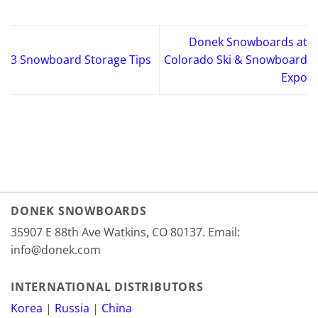
Donek Snowboards at
3 Snowboard Storage Tips
Colorado Ski & Snowboard
Expo
DONEK SNOWBOARDS
35907 E 88th Ave Watkins, CO 80137. Email:
info@donek.com
INTERNATIONAL DISTRIBUTORS
Korea
|
Russia
|
China