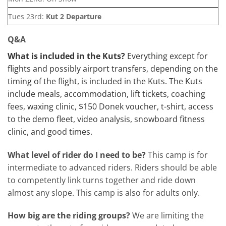
Tues 23rd:
Kut 2 Departure
Q&A
What is included in the Kuts?
Everything except for
flights and possibly airport transfers, depending on the
timing of the flight, is included in the Kuts. The Kuts
include meals, accommodation, lift tickets, coaching
fees, waxing clinic, $150 Donek voucher, t-shirt, access
to the demo fleet, video analysis, snowboard fitness
clinic, and good times.
What level of rider do I need to be?
This camp is for
intermediate to advanced riders. Riders should be able
to competently link turns together and ride down
almost any slope. This camp is also for adults only.
How big are the riding groups?
We are limiting the