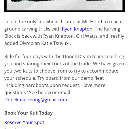
Join in the only snowboard camp at Mt. Hood to teach
ground carving tricks with
Ryan Knapton
. The Karving
Block is back with Ryan Knapton, Giri Watts, and freshly
added Olympian Katie Tsuyuki.
Ride for four days with the Donek Deam team coaching
you and sharing their tricks of the trade. We have given
you two Kuts to choose from to try to accommodate
your schedule. Try board from our demo fleet
including hardboots upon request. Have more
questions? See below or email
Donekmarketing@gmail.com
.
Book Your Kut Today
Reserve Your Spot