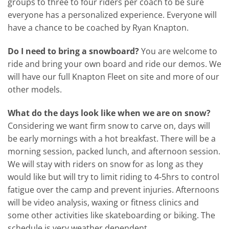
groups to three to four riders per coach to be sure
everyone has a personalized experience. Everyone will
have a chance to be coached by Ryan Knapton.
Do I need to bring a snowboard?
You are welcome to
ride and bring your own board and ride our demos. We
will have our full Knapton Fleet on site and more of our
other models.
What do the days look like when we are on snow?
Considering we want firm snow to carve on, days will
be early mornings with a hot breakfast. There will be a
morning session, packed lunch, and afternoon session.
We will stay with riders on snow for as long as they
would like but will try to limit riding to 4-5hrs to control
fatigue over the camp and prevent injuries. Afternoons
will be video analysis, waxing or fitness clinics and
some other activities like skateboarding or biking. The
schedule is very weather dependent.