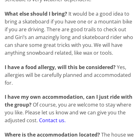
What else should I bring?
It would be a good idea to
bring a skateboard if you have one or a mountain bike
if you are driving. There are good trails to check out
and Giri’s an amazingly long and skateboard rider who
can share some great tricks with you. We will have
anything snowboard related, like wax or tools.
I have a food allergy, will this be considered?
Yes,
allergies will be carefully planned and accommodated
for.
I have my own accommodation, can I just ride with
the group?
Of course, you are welcome to stay where
you like. Please let us know and we can give you the
adjusted cost.
Contact us.
Where is the accommodation located?
The house we