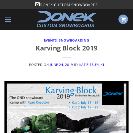
Skip
DONEK CUSTOM SNOWBOARDS
to
content
EVENTS
,
SNOWBOARDING
Karving Block 2019
POSTED ON
JUNE 24, 2019
BY
KATIE TSUYUKI