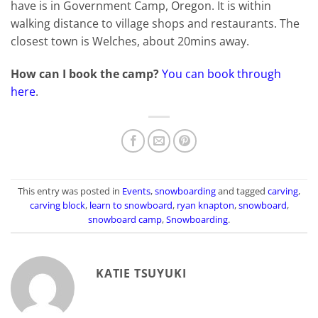
have is in Government Camp, Oregon. It is within
walking distance to village shops and restaurants. The
closest town is Welches, about 20mins away.
How can I book the camp?
You can book through
here
.
This entry was posted in
Events
,
snowboarding
and tagged
carving
,
carving block
,
learn to snowboard
,
ryan knapton
,
snowboard
,
snowboard camp
,
Snowboarding
.
KATIE TSUYUKI