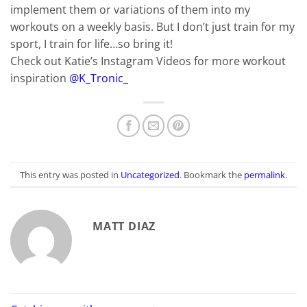
implement them or variations of them into my
workouts on a weekly basis. But I don’t just train for my
sport, I train for life…so bring it!
Check out Katie’s Instagram Videos for more workout
inspiration
@K_Tronic_
This entry was posted in
Uncategorized
. Bookmark the
permalink
.
MATT DIAZ