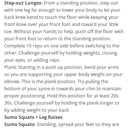
Step-out Lunges:
From a standing position, step out
with one leg far enough to lower your body to let your
back knee bend to touch the floor while keeping your
front knee over your front foot and toward your little
toe. Without your hands to help, push off the floor with
your front foot to return to the standing position.
Complete 10 reps on one side before switching to the
other. Challenge yourself by holding weights, closing
your eyes, or adding reps.
Plank: Starting in a push up position, bend your arms
so you are supporting your upper body weight on your
elbows. This is the plank position. Try pulling the
bottom of your spine in towards your chin to maintain
proper positioning. Hold this position for at least 20s-
30s. Challenge yourself by holding the plank longer or
by adding weight to your back
Sumo Squats + Leg Raises
Sumo Squats:
Standing, spread your feet so they are