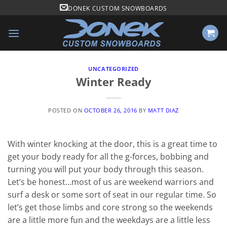
Skip
DONEK CUSTOM SNOWBOARDS
to
content
UNCATEGORIZED
Winter Ready
POSTED ON
OCTOBER 26, 2016
BY
MATT DIAZ
With winter knocking at the door, this is a great time to
get your body ready for all the g-forces, bobbing and
turning you will put your body through this season.
Let’s be honest…most of us are weekend warriors and
surf a desk or some sort of seat in our regular time. So
let’s get those limbs and core strong so the weekends
are a little more fun and the weekdays are a little less