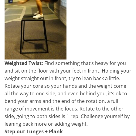
Weighted Twist:
Find something that’s heavy for you
and sit on the floor with your feet in front. Holding your
weight straight out in front, try to lean back a little.
Rotate your core so your hands and the weight come
all the way to one side, and even behind you, it’s ok to
bend your arms and the end of the rotation, a full
range of movement is the focus. Rotate to the other
side, going to both sides is 1 rep. Challenge yourself by
leaning back more or adding weight.
Step-out Lunges + Plank