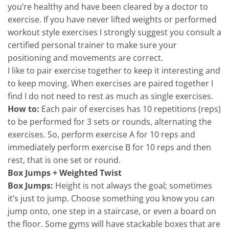
you’re healthy and have been cleared by a doctor to
exercise. If you have never lifted weights or performed
workout style exercises I strongly suggest you consult a
certified personal trainer to make sure your
positioning and movements are correct.
I like to pair exercise together to keep it interesting and
to keep moving. When exercises are paired together I
find I do not need to rest as much as single exercises.
How to:
Each pair of exercises has 10 repetitions (reps)
to be performed for 3 sets or rounds, alternating the
exercises. So, perform exercise A for 10 reps and
immediately perform exercise B for 10 reps and then
rest, that is one set or round.
Box Jumps + Weighted Twist
Box Jumps:
Height is not always the goal; sometimes
it’s just to jump. Choose something you know you can
jump onto, one step in a staircase, or even a board on
the floor. Some gyms will have stackable boxes that are