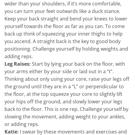
wider than your shoulders, if it’s more comfortable,
you can turn your feet outwards like a duck stance.
Keep your back straight and bend your knees to lower
yourself towards the floor as far as you can. To come
back up think of squeezing your inner thighs to help
you ascend. A straight back is the key to good body
positioning. Challenge yourself by holding weights and
adding reps.
Leg Raises:
Start by lying your back on the floor, with
your arms either by your side or laid out in a “t”.
Thinking about only using your core, raise your legs off
the ground until they are in a “L” or perpendicular to
the floor, at the top squeeze your core to slightly lift
your hips off the ground, and slowly lower your legs
back to the floor. This is one rep. Challenge yourself by
slowing the movement, adding weight to your ankles,
or adding reps.
Katie:
I swear by these movements and exercises and