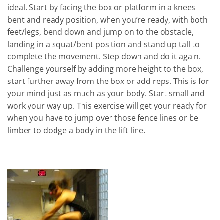
ideal. Start by facing the box or platform in a knees
bent and ready position, when you’re ready, with both
feet/legs, bend down and jump on to the obstacle,
landing in a squat/bent position and stand up tall to
complete the movement. Step down and do it again.
Challenge yourself by adding more height to the box,
start further away from the box or add reps. This is for
your mind just as much as your body. Start small and
work your way up. This exercise will get your ready for
when you have to jump over those fence lines or be
limber to dodge a body in the lift line.