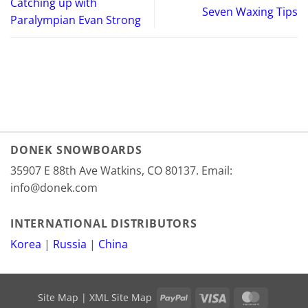
Catching up with
Seven Waxing Tips
Paralympian Evan Strong
DONEK SNOWBOARDS
35907 E 88th Ave Watkins, CO 80137. Email:
info@donek.com
INTERNATIONAL DISTRIBUTORS
Korea
|
Russia
|
China
PayPal
Visa
MasterCa
Site Map
|
XML Site Map