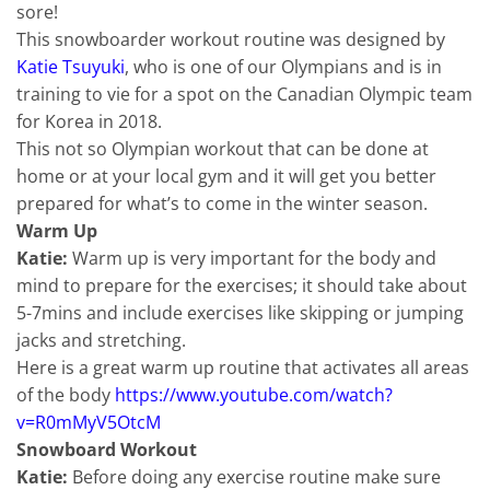
sore!
This snowboarder workout routine was designed by
Katie Tsuyuki
, who is one of our Olympians and is in
training to vie for a spot on the Canadian Olympic team
for Korea in 2018.
This not so Olympian workout that can be done at
home or at your local gym and it will get you better
prepared for what’s to come in the winter season.
Warm Up
Katie:
Warm up is very important for the body and
mind to prepare for the exercises; it should take about
5-7mins and include exercises like skipping or jumping
jacks and stretching.
Here is a great warm up routine that activates all areas
of the body
https://www.youtube.com/watch?
v=R0mMyV5OtcM
Snowboard Workout
Katie:
Before doing any exercise routine make sure