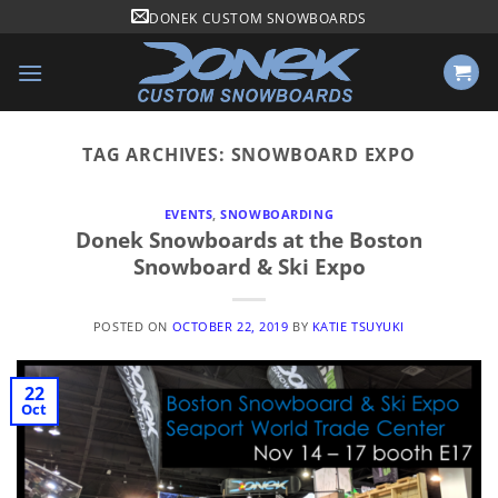
Skip
DONEK CUSTOM SNOWBOARDS
to
content
TAG ARCHIVES:
SNOWBOARD EXPO
EVENTS
,
SNOWBOARDING
Donek Snowboards at the Boston
Snowboard & Ski Expo
POSTED ON
OCTOBER 22, 2019
BY
KATIE TSUYUKI
22
Oct