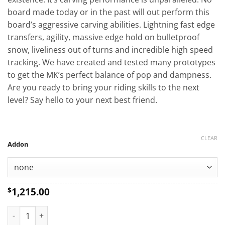
board made today or in the past will out perform this
board’s aggressive carving abilities. Lightning fast edge
transfers, agility, massive edge hold on bulletproof
snow, liveliness out of turns and incredible high speed
tracking. We have created and tested many prototypes
to get the MK’s perfect balance of pop and dampness.
Are you ready to bring your riding skills to the next
level? Say hello to your next best friend.
CLEAR
Addon
1,215.00
$
MK Custom Snowboard quantity