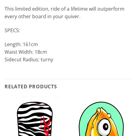
This limited edition, ride of a lifetime will outperform
every other board in your quiver.
SPECS:
Length: 161cm
Waist Width: 18cm
Sidecut Radius: turny
RELATED PRODUCTS