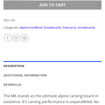
ADD TO CART
SKU:
mk
Categories:
Alpine Hardboot Snowboards
,
Freecarve
,
Snowboards
DESCRIPTION
ADDITIONAL INFORMATION
REVIEWS (4)
The MK stands as the ultimate alpine carving board in
existence. It’s carving performance is unparalleled. No