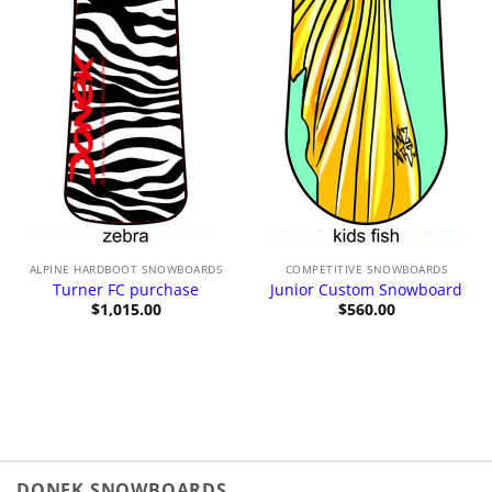
ALPINE HARDBOOT SNOWBOARDS
COMPETITIVE SNOWBOARDS
Turner FC purchase
Junior Custom Snowboard
$
1,015.00
$
560.00
DONEK SNOWBOARDS