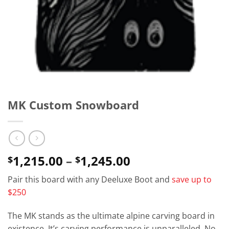
MK Custom Snowboard
Price
1,215.00
–
1,245.00
$
$
range:
Pair this board with any Deeluxe Boot and
save up to
$1,215.00
$250
through
$1,245.00
The MK stands as the ultimate alpine carving board in
existence. It’s carving performance is unparalleled. No