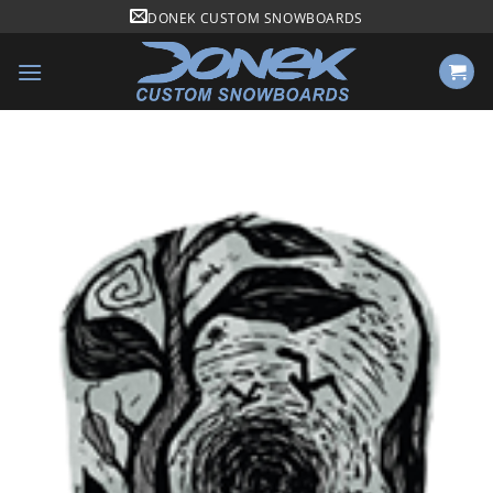
Skip
DONEK CUSTOM SNOWBOARDS
to
content