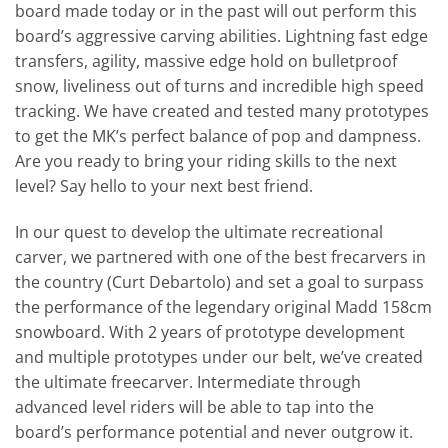
board made today or in the past will out perform this
board’s aggressive carving abilities. Lightning fast edge
transfers, agility, massive edge hold on bulletproof
snow, liveliness out of turns and incredible high speed
tracking. We have created and tested many prototypes
to get the MK’s perfect balance of pop and dampness.
Are you ready to bring your riding skills to the next
level? Say hello to your next best friend.
In our quest to develop the ultimate recreational
carver, we partnered with one of the best frecarvers in
the country (Curt Debartolo) and set a goal to surpass
the performance of the legendary original Madd 158cm
snowboard. With 2 years of prototype development
and multiple prototypes under our belt, we’ve created
the ultimate freecarver. Intermediate through
advanced level riders will be able to tap into the
board’s performance potential and never outgrow it.