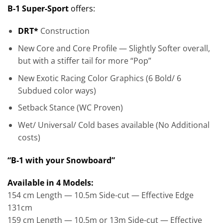
B-1 Super-Sport
offers:
DRT*
Construction
New Core and Core Profile — Slightly Softer overall,
but with a stiffer tail for more “Pop”
New Exotic Racing Color Graphics (6 Bold/ 6
Subdued color ways)
Setback Stance (WC Proven)
Wet/ Universal/ Cold bases available (No Additional
costs)
“B-1 with your Snowboard”
Available in 4 Models:
154 cm Length — 10.5m Side-cut — Effective Edge
131cm
159 cm Length — 10.5m or 13m Side-cut — Effective