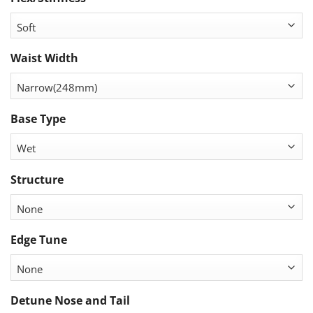
Waist Width
Base Type
Structure
Edge Tune
Detune Nose and Tail