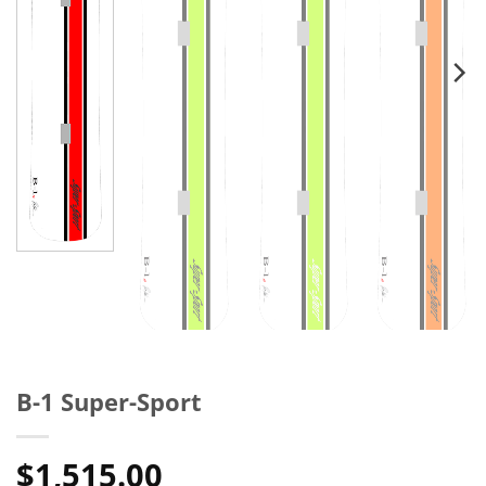
B-1 Super-Sport
$
1,515.00