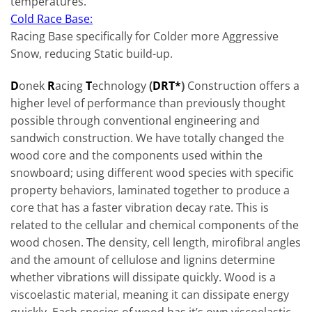
temperatures.
Cold Race Base:
Racing Base specifically for Colder more Aggressive
Snow, reducing Static build-up.
D
onek
R
acing
T
echnology
(
DRT*
)
Construction offers a
higher level of performance than previously thought
possible through conventional engineering and
sandwich construction. We have totally changed the
wood core and the components used within the
snowboard; using differ­ent wood species with specific
property behaviors, laminated together to produce a
core that has a faster vibration decay rate. This is
related to the cellular and chemical components of the
wood chosen. The density, cell length, mirofibral angles
and the amount of cellulose and lignins determine
whether vibrations will dissipate quickly. Wood is a
viscoelastic material, meaning it can dissipate energy