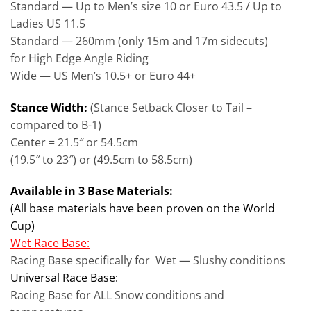
Standard — Up to Men’s size 10 or Euro 43.5 / Up to
Ladies US 11.5
Standard — 260mm (only 15m and 17m sidecuts)
for High Edge Angle Riding
Wide — US Men’s 10.5+ or Euro 44+
Stance Width:
(Stance Setback Closer to Tail –
compared to B-1)
Center = 21.5″ or 54.5cm
(19.5″ to 23″) or (49.5cm to 58.5cm)
Available in 3 Base Materials:
(All base materials have been proven on the World
Cup)
Wet Race Base:
Racing Base specifically for Wet — Slushy conditions
Universal Race Base:
Racing Base for ALL Snow conditions and