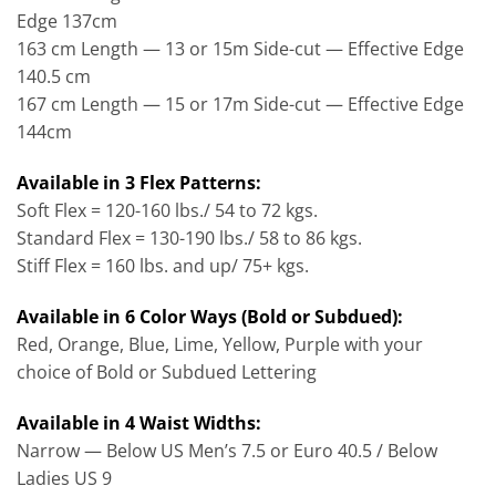
Edge 137cm
163 cm Length — 13 or 15m Side-cut — Effective Edge
140.5 cm
167 cm Length — 15 or 17m Side-cut — Effective Edge
144cm
Available in 3 Flex Patterns:
Soft Flex = 120-160 lbs./ 54 to 72 kgs.
Standard Flex = 130-190 lbs./ 58 to 86 kgs.
Stiff Flex = 160 lbs. and up/ 75+ kgs.
Available in 6 Color Ways (Bold or Subdued):
Red, Orange, Blue, Lime, Yellow, Purple with your
choice of Bold or Subdued Lettering
Available in 4 Waist Widths:
Narrow — Below US Men’s 7.5 or Euro 40.5 / Below
Ladies US 9