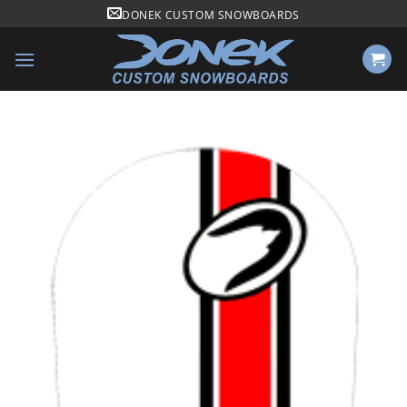
Skip
DONEK CUSTOM SNOWBOARDS
to
content