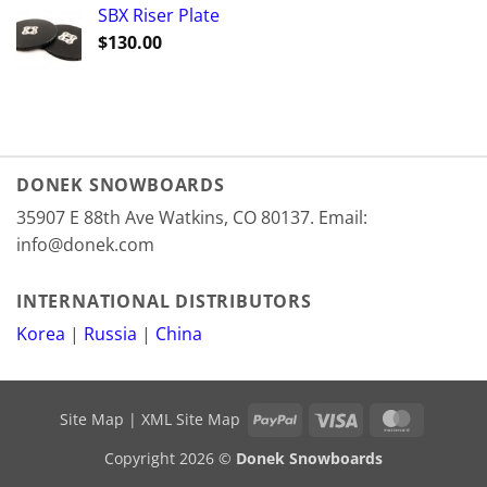
SBX Riser Plate
$
130.00
DONEK SNOWBOARDS
35907 E 88th Ave Watkins, CO 80137. Email:
info@donek.com
INTERNATIONAL DISTRIBUTORS
Korea
|
Russia
|
China
PayPal
Visa
MasterCa
Site Map
|
XML Site Map
Copyright 2026 ©
Donek Snowboards