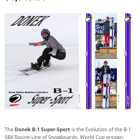
The
Donek B-1 Super-Sport
is the Evolution of the B-1
SBX Racing Line of Snowboards. World Cup proven,