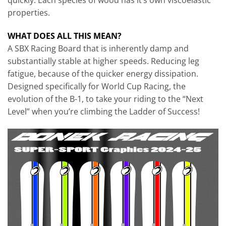
quickly. Each species of wood has it’s own viscoelastic
properties.
WHAT DOES ALL THIS MEAN?
A SBX Racing Board that is inherently damp and
substantially stable at higher speeds. Re­ducing leg
fatigue, because of the quicker energy dissipation.
Designed specifically for World Cup Racing, the
evolution of the B-1, to take your riding to the “Next
Level” when you’re climbing the Ladder of Success!