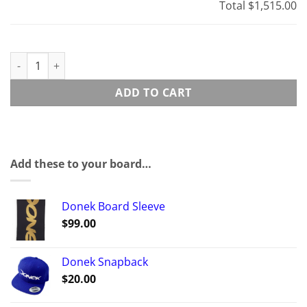
Total
$1,515.00
B-1 Super-Sport quantity
ADD TO CART
Add these to your board…
Donek Board Sleeve
$
99.00
Donek Snapback
$
20.00