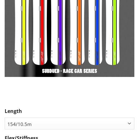
Length
Flex/Stiffness