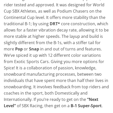
rider tested and approved. It was designed for World
Cup SBX Athletes, as well as Podium Chasers on the
Continental Cup level. It offers more stability than the
traditional B-1; by using
DRT*
core construction, which
allows for a faster vibration decay rate, allowing it to be
more stable at higher speeds. The layup and build is
slightly different from the B-1s, with a stiffer tail for
more
Pop
or
Snap
in and out of turns and features.
We’ve spiced it up with 12 different color variations
from Exotic Sports Cars. Giving you more options for
Spice! It is a collaboration of passion, knowledge,
snowboard manufacturing processes, between two
individuals that have spent more than half their lives in
snowboarding. It involves feedback from top riders and
coaches in the sport, both Domestically and
Internationally. If you’re ready to get on the
“Next
Level”
of SBX Racing, then get on a
B-1 Super-Sport
.