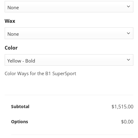
Wax
Color
Color Ways for the B1 SuperSport
$1,515.00
Subtotal
$0.00
Options