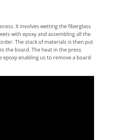
ocess. It involves wetting the fiberglass
eets with epoxy and assembling all the
rder. The stack of materials is then put
es the board. The heat in the press
he epoxy enabling us to remove a board