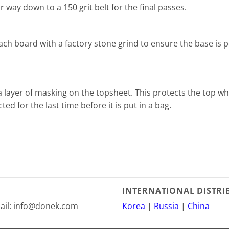
way down to a 150 grit belt for the final passes.
 each board with a factory stone grind to ensure the base is p
 layer of masking on the topsheet. This protects the top w
ed for the last time before it is put in a bag.
INTERNATIONAL DISTR
mail: info@donek.com
Korea
|
Russia
|
China