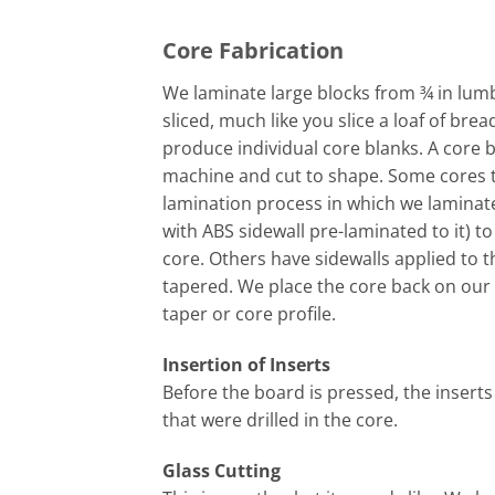
Core Fabrication
We laminate large blocks from ¾ in lumbe
sliced, much like you slice a loaf of brea
produce individual core blanks. A core b
machine and cut to shape. Some cores 
lamination process in which we laminate
with ABS sidewall pre-laminated to it) t
core. Others have sidewalls applied to 
tapered. We place the core back on our
taper or core profile.
Insertion of Inserts
Before the board is pressed, the inserts
that were drilled in the core.
Glass Cutting