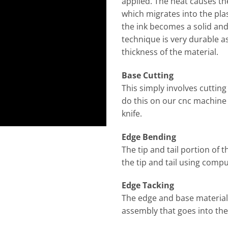
applied. The heat causes th
which migrates into the plas
the ink becomes a solid and 
technique is very durable as
thickness of the material.
Base Cutting
This simply involves cuttin
do this on our cnc machine w
knife.
Edge Bending
The tip and tail portion of 
the tip and tail using comp
Edge Tacking
The edge and base material
assembly that goes into the