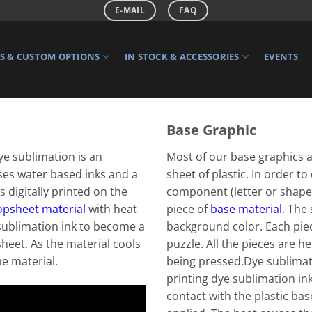
E-MAIL
FAQ
 & CUSTOM OPTIONS
IN STOCK & ACCESSORIES
EVENTS
Base Graphic
ye sublimation is an
Most of our base graphics a
ses water based inks and a
sheet of plastic. In order to
s digitally printed on the
component (letter or shape)
opsheet material
with heat
piece of
base material
. The
sublimation ink to become a
background color. Each piec
sheet. As the material cools
puzzle. All the pieces are h
he material.
being pressed.Dye sublimate
printing dye sublimation ink
contact with the plastic bas