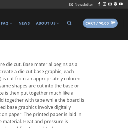
Newsletter
FAQ
NEWS
ABOUT US
CART /
$
0.00
re die cut. Base material begins as a
 create a die cut base graphic, each
 is cut from an appropriately colored
 same shapes are cut into the base or
e is then put together much like a
eld together with tape while the board is
d base graphics involve digitally
 on paper. The printed paper is laid in
e material. Heat and pressure is