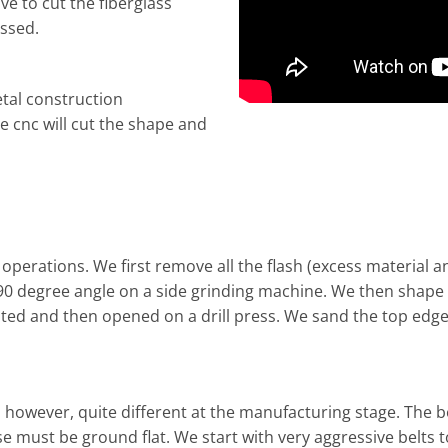
ve to cut the fiberglass
essed.
tal construction
 cnc will cut the shape and
 operations. We first remove all the flash (excess material
0 degree angle on a side grinding machine. We then shape the
ated and then opened on a drill press. We sand the top edg
s, however, quite different at the manufacturing stage. The
e must be ground flat. We start with very aggressive belts t