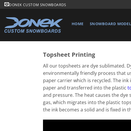
Skip
DONEK CUSTOM SNOWBOARDS
to
content
HOME
SNOWBOARD MODELS
Topsheet Printing
All our topsheets are dye sublimated. D
environmentally friendly process that u
paper carrier which is recycled. The ink i
paper and transferred into the plastic
t
and pressure. The heat causes the dye 
gas, which migrates into the plastic top
the ink becomes a solid and is fixed in t