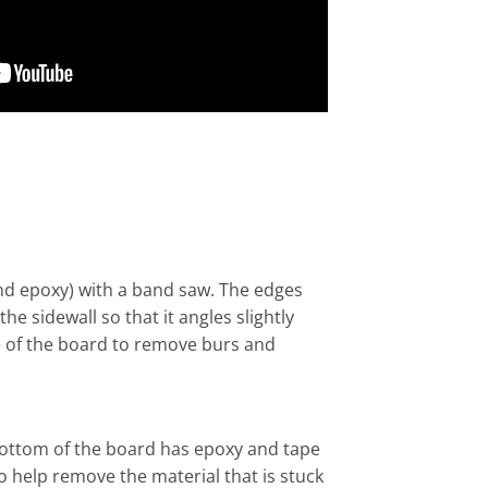
 and epoxy) with a band saw. The edges
 sidewall so that it angles slightly
e of the board to remove burs and
 bottom of the board has epoxy and tape
o help remove the material that is stuck