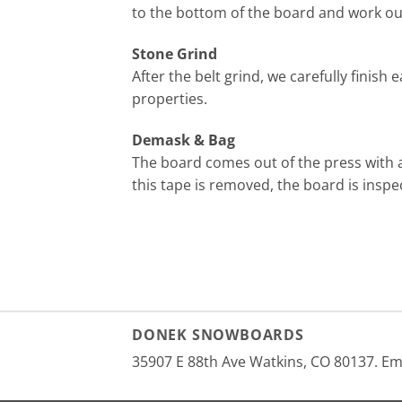
to the bottom of the board and work our 
Stone Grind
After the belt grind, we carefully finish
properties.
Demask & Bag
The board comes out of the press with a
this tape is removed, the board is inspect
DONEK SNOWBOARDS
35907 E 88th Ave Watkins, CO 80137. E