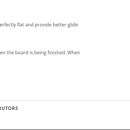
erfectly flat and provide better glide
hen the board is being finished. When
IBUTORS