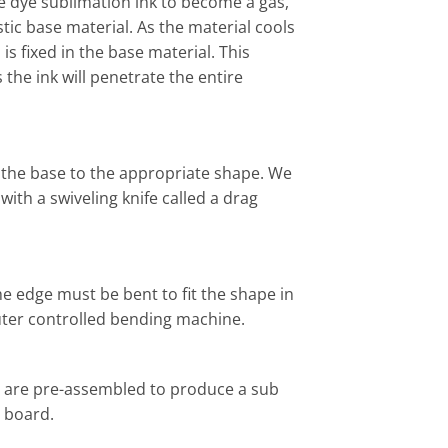
e dye sublimation ink to become a gas,
tic base material. As the material cools
is fixed in the base material. This
 the ink will penetrate the entire
g the base to the appropriate shape. We
ith a swiveling knife called a drag
the edge must be bent to fit the shape in
uter controlled bending machine.
 are pre-assembled to produce a sub
 board.