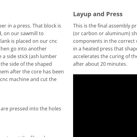
Layup and Press
r in a press. That block is
This is the final assembly pr
d, on our sawmill to
(or carbon or aluminum) sh
lank is placed on our cnc
components in the correct o
then go into another
in a heated press that shap
 a side stick (ash lumber
accelerates the curing of t
o the side of the shaped
after about 20 minutes.
them after the core has been
 cnc machine and cut the
 are pressed into the holes