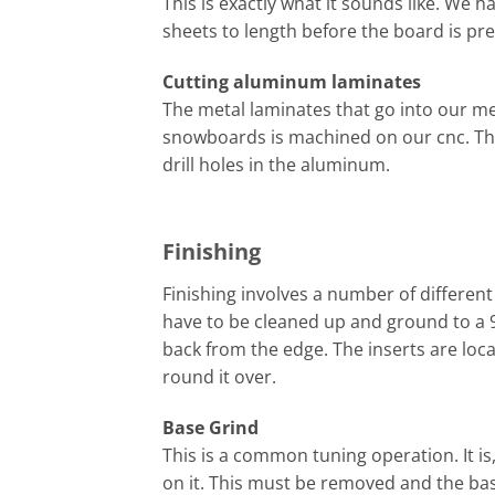
This is exactly what it sounds like. We ha
sheets to length before the board is pr
Cutting aluminum laminates
The metal laminates that go into our me
snowboards is machined on our cnc. The
drill holes in the aluminum.
Finishing
Finishing involves a number of different
have to be cleaned up and ground to a 9
back from the edge. The inserts are loc
round it over.
Base Grind
This is a common tuning operation. It i
on it. This must be removed and the bas