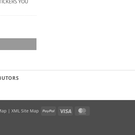
 STICKERS YOU
IBUTORS
PayPal
Visa
MasterCard
Map
|
XML Site Map