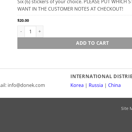
Six (6) stickers of your choice. PLEASE PUT WHICH
WANT IN THE CUSTOMER NOTES AT CHECKOUT!
$
20.00
Stickers quantity
ADD TO CART
INTERNATIONAL DISTR
mail: info@donek.com
Korea
|
Russia
|
China
Site 