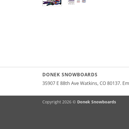
DONEK SNOWBOARDS
35907 E 88th Ave Watkins, CO 80137. E
Copyright 2026 ©
Donek Snowboards