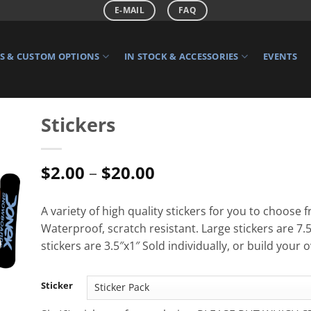
E-MAIL
FAQ
 & CUSTOM OPTIONS
IN STOCK & ACCESSORIES
EVENTS
Stickers
Price
$
2.00
–
$
20.00
range:
$2.00
A variety of high quality stickers for you to choose 
through
Waterproof, scratch resistant. Large stickers are 7.
$20.00
stickers are 3.5″x1″ Sold individually, or build your 
Sticker