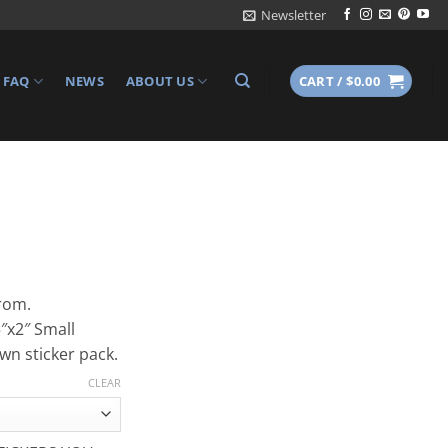
Newsletter
FAQ
NEWS
ABOUT US
CART /
$
0.00
from.
5″x2″ Small
own sticker pack.
CLEAR