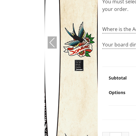
You must selec
your order.
Where is the A
PREVIOUS
NEXT
Your board di
Subtotal
Options
Ravenpurchase 