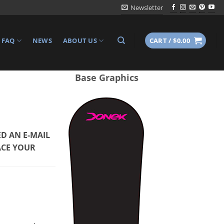
Newsletter
FAQ
NEWS
ABOUT US
CART /
$
0.00
Base Graphics
D AN E-MAIL
ACE YOUR