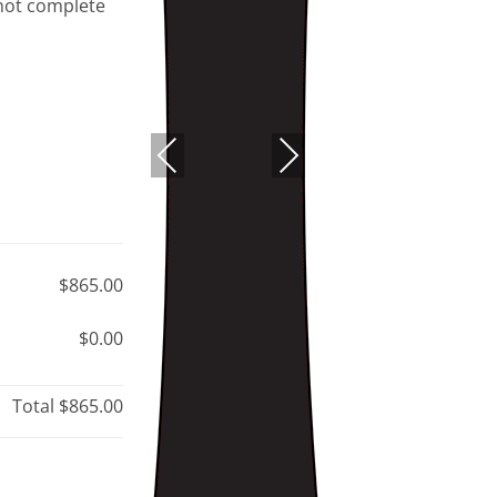
 not complete
PREVIOUS
NEXT
$865.00
$0.00
Total
$865.00