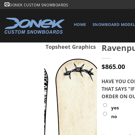
Skip
DONEK CUSTOM SNOWBOARDS
to
content
HOME
SNOWBOARD MODELS
Ravenp
Topsheet Graphics
$
865.00
HAVE YOU CO
THAT SAYS "I
ORDER ON OU
yes
no