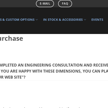
E-MAIL
FAQ
 & CUSTOM OPTIONS
IN STOCK & ACCESSORIES
EVENTS
urchase
MPLETED AN ENGINEERING CONSULTATION AND RECEIVE
F YOU ARE HAPPY WITH THESE DIMENSIONS, YOU CAN PL
R WEB SITE"?