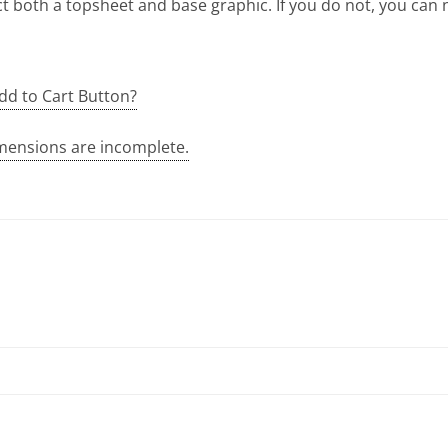
t both a topsheet and base graphic. If you do not, you can
dd to Cart Button?
mensions are incomplete.
quantity