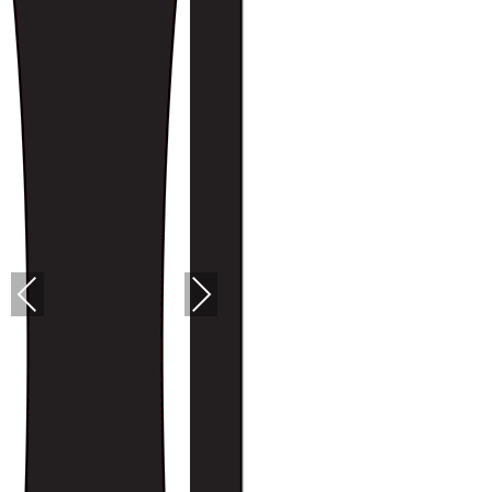
PREVIOUS
NEXT