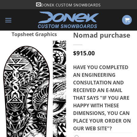
Skip
DONEK CUSTOM SNOWBOARDS
to
content
Nomad purchase
Topsheet Graphics
$
915.00
HAVE YOU COMPLETED
AN ENGINEERING
CONSULTATION AND
RECEIVED AN E-MAIL
THAT SAYS "IF YOU ARE
HAPPY WITH THESE
DIMENSIONS, YOU CAN
PLACE YOUR ORDER ON
OUR WEB SITE"?