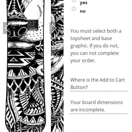
yes
no
PREVIOUS
NEXT
You must select both a
topsheet and base
graphic. If you do not,
you can not complete
your order.
Where is the Add to Cart
Button?
Your board dimensions
are incomplete.