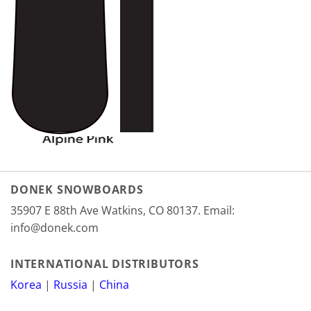
DONEK SNOWBOARDS
35907 E 88th Ave Watkins, CO 80137. Email:
info@donek.com
INTERNATIONAL DISTRIBUTORS
Korea
|
Russia
|
China