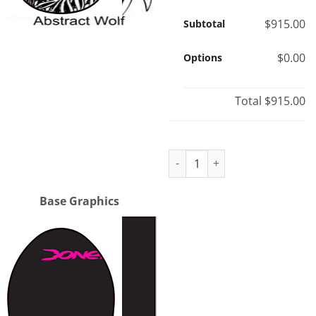
$915.00
Subtotal
$0.00
Options
Total
$915.00
Nomad purchase quantity
Base Graphics