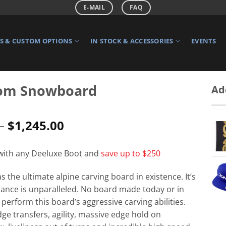
E-MAIL
FAQ
 & CUSTOM OPTIONS
IN STOCK & ACCESSORIES
EVENTS
om Snowboard
Ad
Price
–
$
1,245.00
range:
$1,215.00
 with any Deeluxe Boot and
save up to $250
through
$1,245.00
 the ultimate alpine carving board in existence. It’s
ance is unparalleled. No board made today or in
t perform this board’s aggressive carving abilities.
dge transfers, agility, massive edge hold on