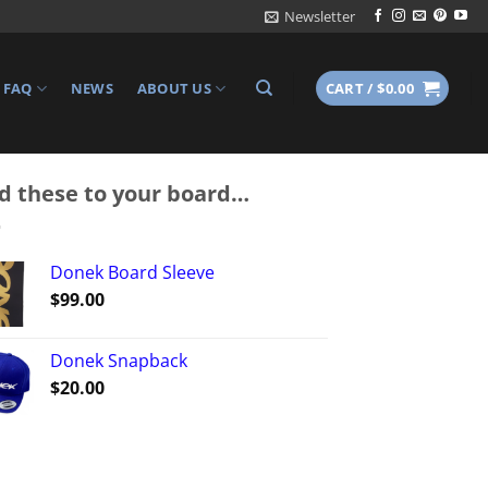
Newsletter
FAQ
NEWS
ABOUT US
CART /
$
0.00
d these to your board…
Donek Board Sleeve
$
99.00
Donek Snapback
$
20.00