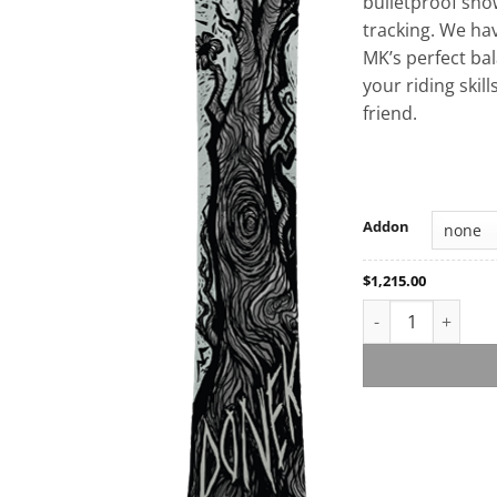
bulletproof snow
tracking. We ha
MK’s perfect ba
your riding skill
friend.
Addon
$
1,215.00
MK Custom Snowb