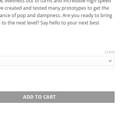
, liveliness out of turns and incredible high speed
ve created and tested many prototypes to get the
lance of pop and dampness. Are you ready to bring
s to the next level? Say hello to your next best
CLEAR
oard quantity
ADD TO CART