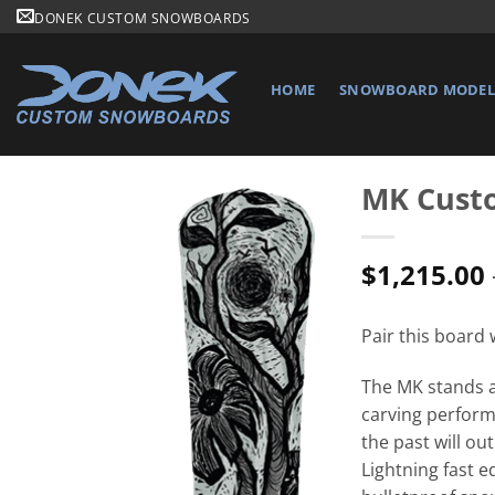
Skip
DONEK CUSTOM SNOWBOARDS
to
content
HOME
SNOWBOARD MODELS
MK Cust
$
1,215.00
Pair this board
The MK stands as
carving perform
the past will ou
Lightning fast e