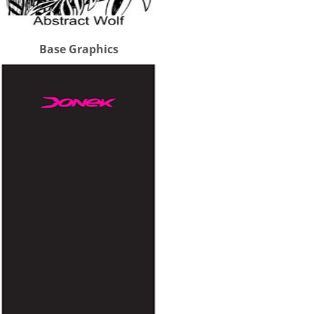
Base Graphics