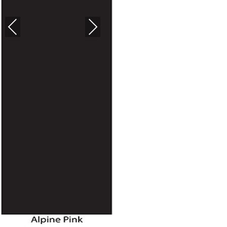
PREVIOUS
NEXT