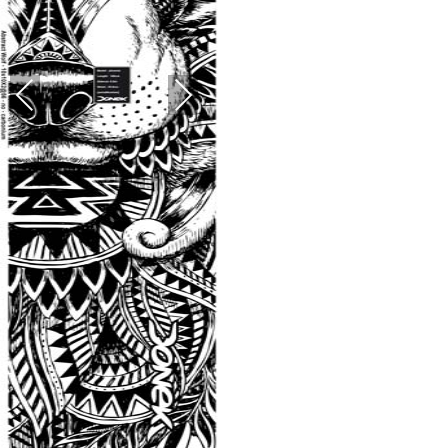
PREVIOUS
NEXT