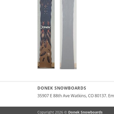
DONEK SNOWBOARDS
35907 E 88th Ave Watkins, CO 80137. E
Copyright 2026 ©
Donek Snowboards