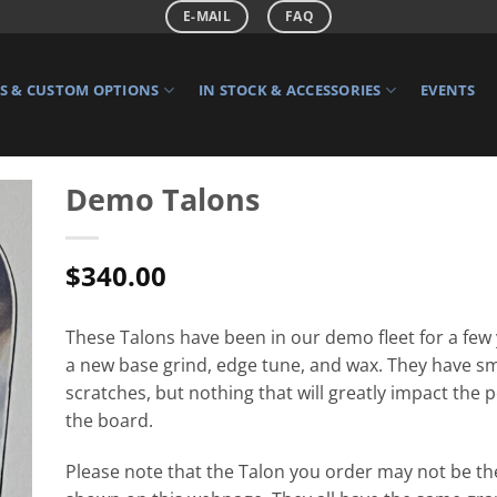
E-MAIL
FAQ
 & CUSTOM OPTIONS
IN STOCK & ACCESSORIES
EVENTS
Demo Talons
$
340.00
These Talons have been in our demo fleet for a few
a new base grind, edge tune, and wax. They have sm
scratches, but nothing that will greatly impact the
the board.
Please note that the Talon you order may not be th