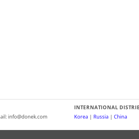
INTERNATIONAL DISTR
mail: info@donek.com
Korea
|
Russia
|
China