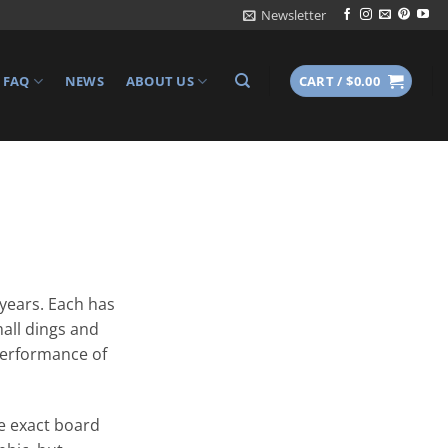
Newsletter
FAQ
NEWS
ABOUT US
CART /
$
0.00
 years. Each has
all dings and
 performance of
e exact board