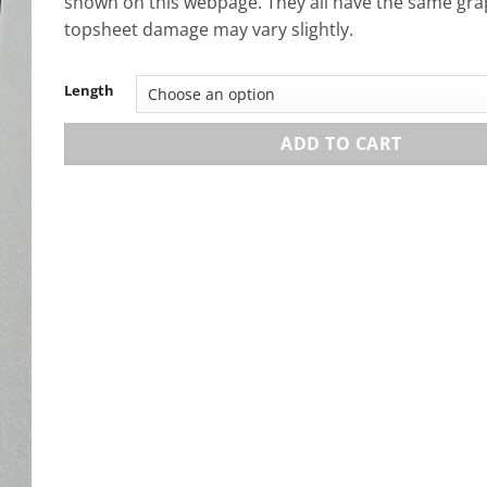
shown on this webpage. They all have the same gra
topsheet damage may vary slightly.
Length
ADD TO CART