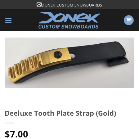
Skip
DONEK CUSTOM SNOWBOARDS
to
content
Deeluxe Tooth Plate Strap (Gold)
$
7.00