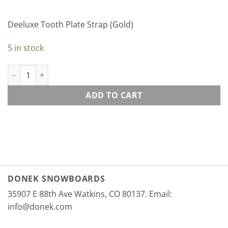
Deeluxe Tooth Plate Strap (Gold)
5 in stock
Deeluxe Tooth Plate Strap (Gold) quantity
ADD TO CART
DONEK SNOWBOARDS
35907 E 88th Ave Watkins, CO 80137. Email:
info@donek.com