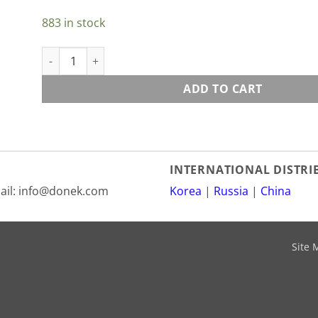
883 in stock
Deeluxe M5x10 Screw For AF Toe And Ankle Bands quant
ADD TO CART
INTERNATIONAL DISTR
mail: info@donek.com
Korea
|
Russia
|
China
Site 