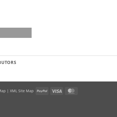
ity
IBUTORS
PayPal
Visa
MasterCard
Map
|
XML Site Map