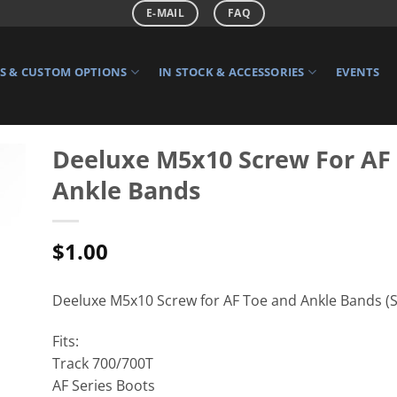
E-MAIL
FAQ
 & CUSTOM OPTIONS
IN STOCK & ACCESSORIES
EVENTS
Deeluxe M5x10 Screw For AF
Ankle Bands
$
1.00
Deeluxe M5x10 Screw for AF Toe and Ankle Bands (So
Fits:
Track 700/700T
AF Series Boots