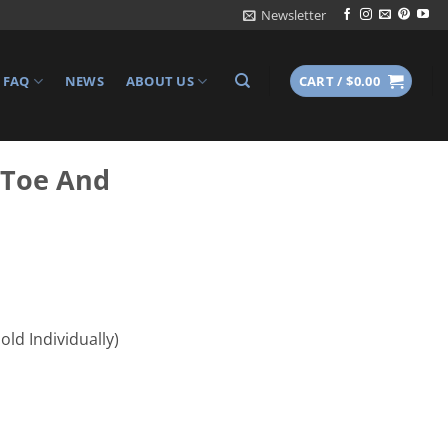
Newsletter
FAQ
NEWS
ABOUT US
CART /
$
0.00
 Toe And
ld Individually)