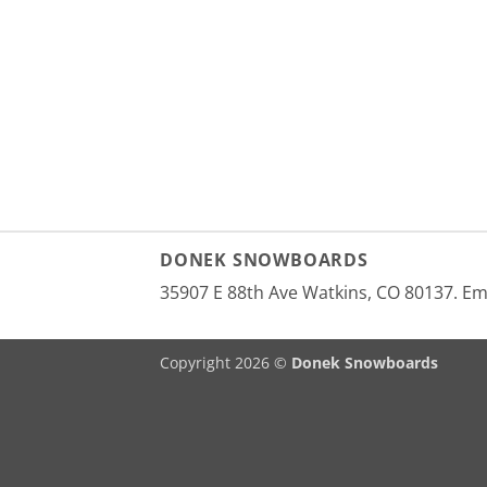
DONEK SNOWBOARDS
35907 E 88th Ave Watkins, CO 80137. E
Copyright 2026 ©
Donek Snowboards