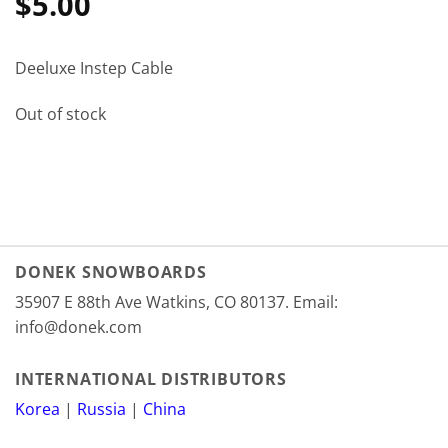
$
5.00
Deeluxe Instep Cable
Out of stock
DONEK SNOWBOARDS
35907 E 88th Ave Watkins, CO 80137. Email:
info@donek.com
INTERNATIONAL DISTRIBUTORS
Korea
|
Russia
|
China