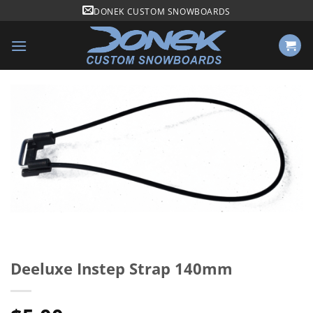
Skip
DONEK CUSTOM SNOWBOARDS
to
content
Deeluxe Instep Strap 140mm