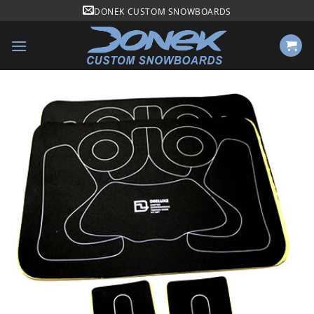
Skip
DONEK CUSTOM SNOWBOARDS
to
content