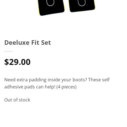
Deeluxe Fit Set
$
29.00
Need extra padding inside your boots? These self
adhesive pads can help! (4 pieces)
Out of stock