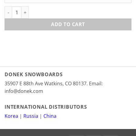
Deeluxe 700 Tongues quantity
ADD TO CART
DONEK SNOWBOARDS
35907 E 88th Ave Watkins, CO 80137. Email:
info@donek.com
INTERNATIONAL DISTRIBUTORS
Korea
|
Russia
|
China