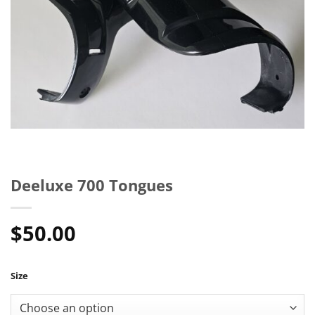
Deeluxe 700 Tongues
$
50.00
Size