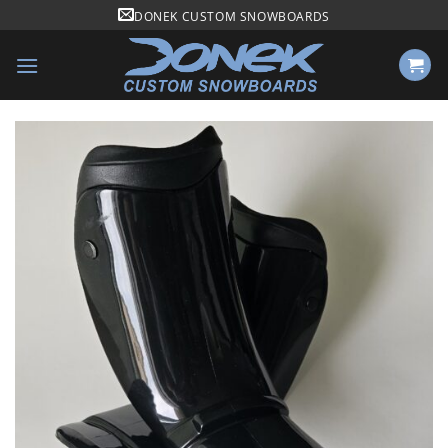
Skip
DONEK CUSTOM SNOWBOARDS
to
content