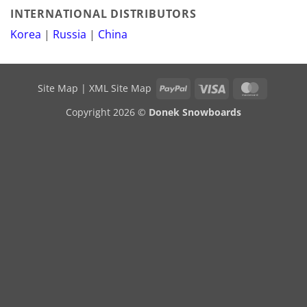
INTERNATIONAL DISTRIBUTORS
Korea
|
Russia
|
China
PayPal
Visa
MasterCa
Site Map
|
XML Site Map
Copyright 2026 ©
Donek Snowboards