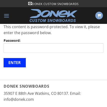
Skip
DONEK CUSTOM SNOWBOARDS
to
content
This content is password-protected. To view it, please
enter the password below.
Password:
DONEK SNOWBOARDS
35907 E 88th Ave Watkins, CO 80137. Email:
info@donek.com