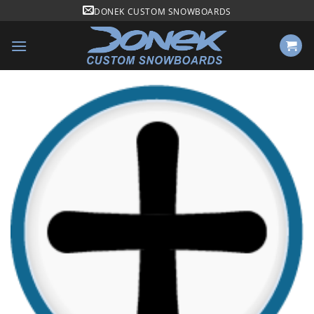
Skip
DONEK CUSTOM SNOWBOARDS
to
content