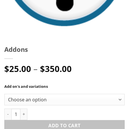
Addons
Price
$
25.00
–
$
350.00
range:
$25.00
Add on's and variations
through
$350.00
Addons quantity
ADD TO CART