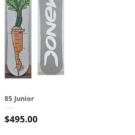
85 Junior
$
495.00