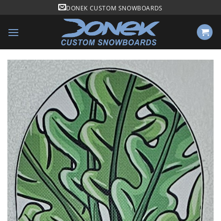
Skip
DONEK CUSTOM SNOWBOARDS
to
content