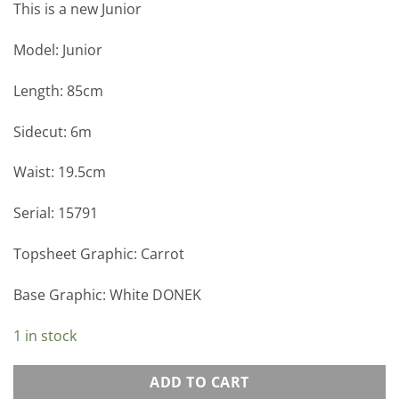
This is a new Junior
Model: Junior
Length: 85cm
Sidecut: 6m
Waist: 19.5cm
Serial: 15791
Topsheet Graphic: Carrot
Base Graphic: White DONEK
1 in stock
ADD TO CART