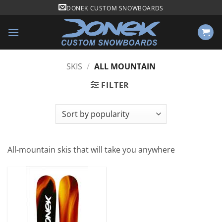
Skip
DONEK CUSTOM SNOWBOARDS
to
content
SKIS
/
ALL MOUNTAIN
FILTER
All-mountain skis that will take you anywhere