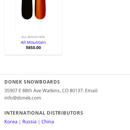
ALL MOUNTAIN
All Mountain
$
850.00
DONEK SNOWBOARDS
35907 E 88th Ave Watkins, CO 80137. Email:
info@donek.com
INTERNATIONAL DISTRIBUTORS
Korea
|
Russia
|
China