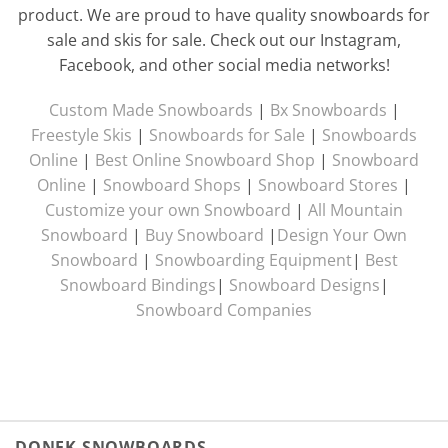
product. We are proud to have quality snowboards for
sale and skis for sale. Check out our Instagram,
Facebook, and other social media networks!
Custom Made Snowboards
|
Bx Snowboards
|
Freestyle Skis
|
Snowboards for Sale
|
Snowboards
Online
|
Best Online Snowboard Shop
|
Snowboard
Online
|
Snowboard Shops
|
Snowboard Stores
|
Customize your own Snowboard
|
All Mountain
Snowboard
|
Buy Snowboard
|
Design Your Own
Snowboard
|
Snowboarding Equipment
|
Best
Snowboard Bindings
|
Snowboard Designs
|
Snowboard Companies
DONEK SNOWBOARDS