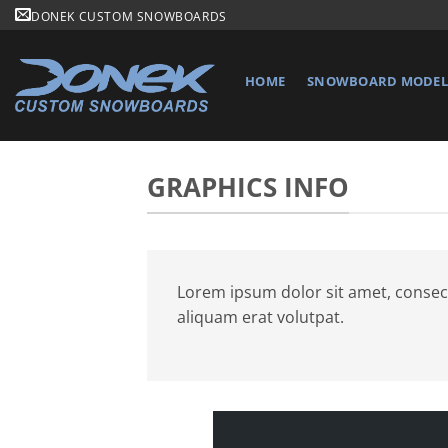
Skip
DONEK CUSTOM SNOWBOARDS
to
content
HOME
SNOWBOARD MODELS
GRAPHICS INFO
Lorem ipsum dolor sit amet, consec
aliquam erat volutpat.