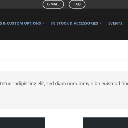
E-MAIL
FAQ
 & CUSTOM OPTIONS
IN STOCK & ACCESSORIES
EVENTS
tetuer adipiscing elit, sed diam nonummy nibh euismod tin