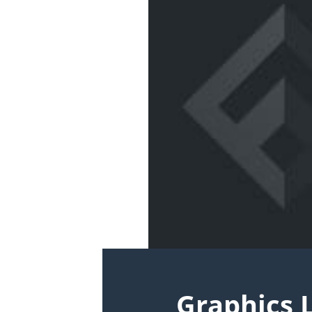
Graphics 