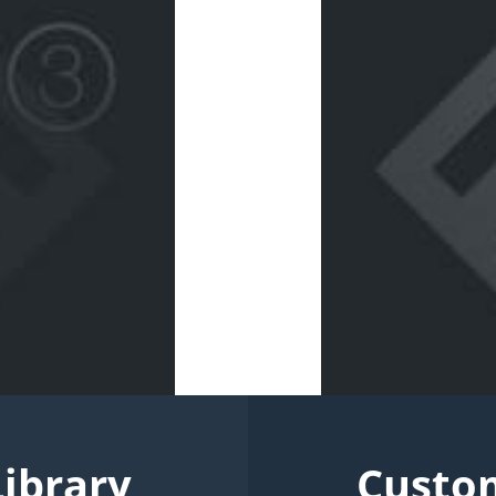
Library
Custo