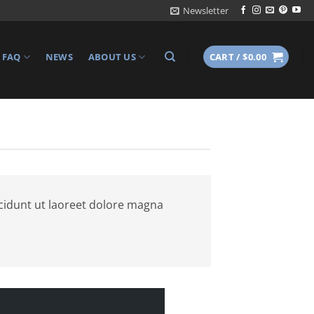
Newsletter
FAQ
NEWS
ABOUT US
CART /
$
0.00
cidunt ut laoreet dolore magna