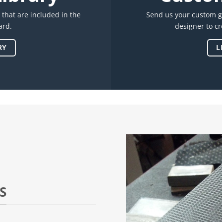
s that are included in the
Send us your custom g
ard.
designer to c
RY
L
S