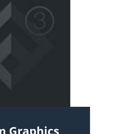
m Graphics