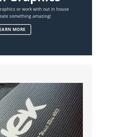
raphics or work with out in house
reate something amazing!
EARN MORE