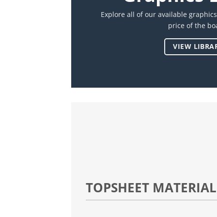
Explore all of our available graphic
price of the bo
VIEW LIBRA
TOPSHEET MATERIAL