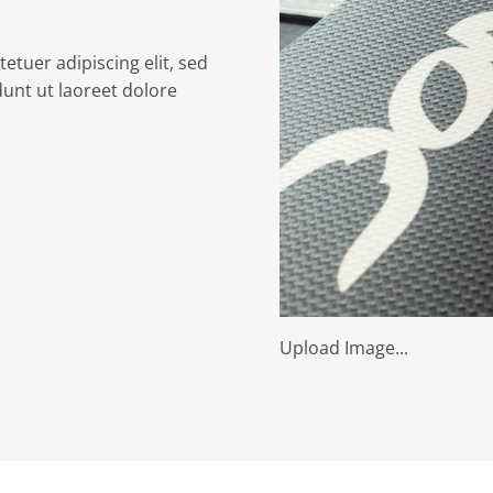
etuer adipiscing elit, sed
nt ut laoreet dolore
Upload Image...