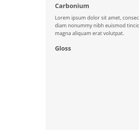
Carbonium
Lorem ipsum dolor sit amet, consect
diam nonummy nibh euismod tincidu
magna aliquam erat volutpat.
Gloss