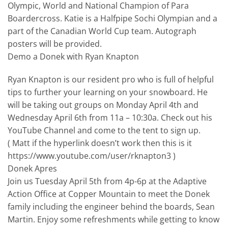
Olympic, World and National Champion of Para
Boardercross. Katie is a Halfpipe Sochi Olympian and a
part of the Canadian World Cup team. Autograph
posters will be provided.
Demo a Donek with Ryan Knapton
Ryan Knapton is our resident pro who is full of helpful
tips to further your learning on your snowboard. He
will be taking out groups on Monday April 4th and
Wednesday April 6th from 11a – 10:30a. Check out his
YouTube Channel and come to the tent to sign up.
( Matt if the hyperlink doesn’t work then this is it
https://www.youtube.com/user/rknapton3 )
Donek Apres
Join us Tuesday April 5th from 4p-6p at the Adaptive
Action Office at Copper Mountain to meet the Donek
family including the engineer behind the boards, Sean
Martin. Enjoy some refreshments while getting to know