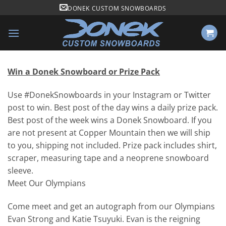
Skip
DONEK CUSTOM SNOWBOARDS
to
content
Win a Donek Snowboard or Prize Pack
Use #DonekSnowboards in your Instagram or Twitter
post to win. Best post of the day wins a daily prize pack.
Best post of the week wins a Donek Snowboard. If you
are not present at Copper Mountain then we will ship
to you, shipping not included. Prize pack includes shirt,
scraper, measuring tape and a neoprene snowboard
sleeve.
Meet Our Olympians
Come meet and get an autograph from our Olympians
Evan Strong and Katie Tsuyuki. Evan is the reigning