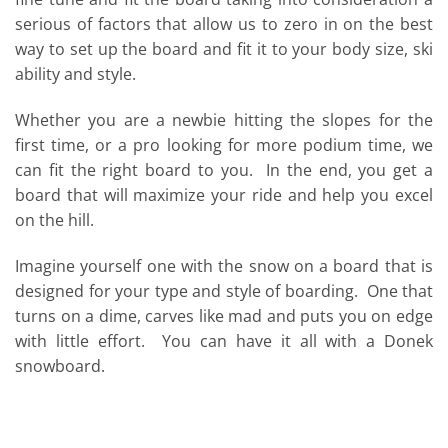
serious of factors that allow us to zero in on the best
way to set up the board and fit it to your body size, ski
ability and style.
Whether you are a newbie hitting the slopes for the
first time, or a pro looking for more podium time, we
can fit the right board to you. In the end, you get a
board that will maximize your ride and help you excel
on the hill.
Imagine yourself one with the snow on a board that is
designed for your type and style of boarding. One that
turns on a dime, carves like mad and puts you on edge
with little effort. You can have it all with a Donek
snowboard.