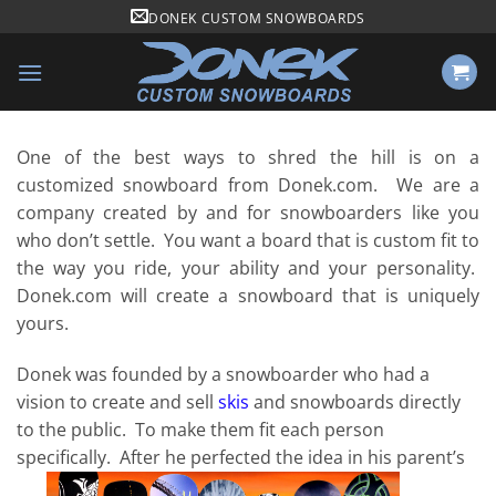
Skip
DONEK CUSTOM SNOWBOARDS
to
content
One of the best ways to shred the hill is on a
customized snowboard from Donek.com. We are a
company created by and for snowboarders like you
who don’t settle. You want a board that is custom fit to
the way you ride, your ability and your personality.
Donek.com will create a snowboard that is uniquely
yours.
Donek was founded by a snowboarder who had a
vision to create and sell
skis
and snowboards directly
to the public. To make them fit each person
specifically. After he perfected the idea in his parent’s