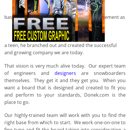
bas
ement as
a teen, he branched out and created the successful
and growing company we are today.
That vision is very much alive today. Our expert team
of engineers and
designers
are snowboarders
themselves. They get it and they get you. When you
want a board that is designed and created to fit you
and perform to your standards, Donek.com is the
place to go.
Our highly-trained team will work with you to find the
right base from which to start. We work one-on-one to
fine tune and fit the board taking into consideration a