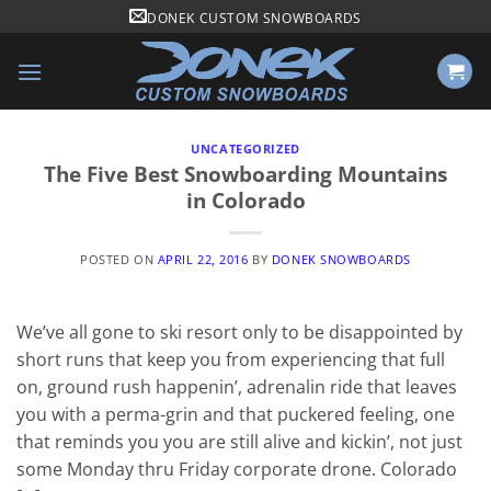
Skip
DONEK CUSTOM SNOWBOARDS
to
content
UNCATEGORIZED
The Five Best Snowboarding Mountains
in Colorado
POSTED ON
APRIL 22, 2016
BY
DONEK SNOWBOARDS
We’ve all gone to ski resort only to be disappointed by
short runs that keep you from experiencing that full
on, ground rush happenin’, adrenalin ride that leaves
you with a perma-grin and that puckered feeling, one
that reminds you you are still alive and kickin’, not just
some Monday thru Friday corporate drone. Colorado