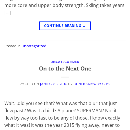
more core and upper body strength. Skiing takes years
[…]
CONTINUE READING
→
Posted in
Uncategorized
UNCATEGORIZED
On to the Next One
POSTED ON
JANUARY 5, 2016
BY
DONEK SNOWBOARDS
Wait…did you see that? What was that blur that just
flew past? Was it a bird? A plane? SUPERMAN? No, it
flew by way too fast to be any of those. I know exactly
what it was! It was the year 2015 flying away, never to