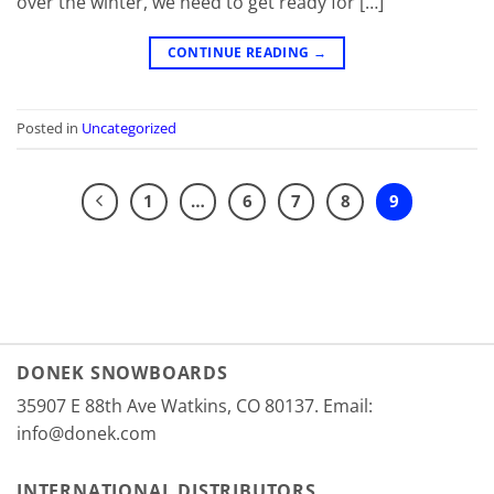
over the winter, we need to get ready for […]
CONTINUE READING
→
Posted in
Uncategorized
1
…
6
7
8
9
DONEK SNOWBOARDS
35907 E 88th Ave Watkins, CO 80137. Email:
info@donek.com
INTERNATIONAL DISTRIBUTORS