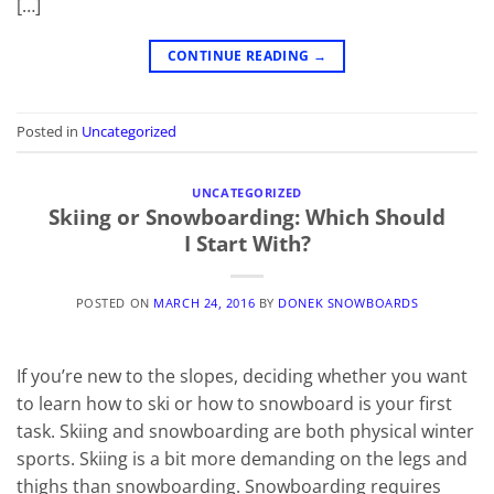
[…]
CONTINUE READING
→
Posted in
Uncategorized
UNCATEGORIZED
Skiing or Snowboarding: Which Should
I Start With?
POSTED ON
MARCH 24, 2016
BY
DONEK SNOWBOARDS
If you’re new to the slopes, deciding whether you want
to learn how to ski or how to snowboard is your first
task. Skiing and snowboarding are both physical winter
sports. Skiing is a bit more demanding on the legs and
thighs than snowboarding. Snowboarding requires