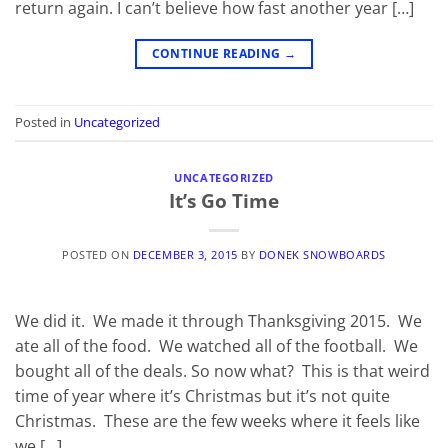
return again. I can’t believe how fast another year […]
CONTINUE READING
→
Posted in
Uncategorized
UNCATEGORIZED
It’s Go Time
POSTED ON
DECEMBER 3, 2015
BY
DONEK SNOWBOARDS
We did it. We made it through Thanksgiving 2015. We
ate all of the food. We watched all of the football. We
bought all of the deals. So now what? This is that weird
time of year where it’s Christmas but it’s not quite
Christmas. These are the few weeks where it feels like
we […]