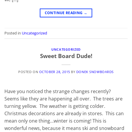
CONTINUE READING
→
Posted in
Uncategorized
UNCATEGORIZED
Sweet Board Dude!
POSTED ON
OCTOBER 28, 2015
BY
DONEK SNOWBOARDS
Have you noticed the strange changes recently?
Seems like they are happening all over. The trees are
turning yellow. The weather is getting colder.
Christmas decorations are already in stores. This can
mean only one thing…winter is coming! This is
wonderful news, because it means ski and snowboard