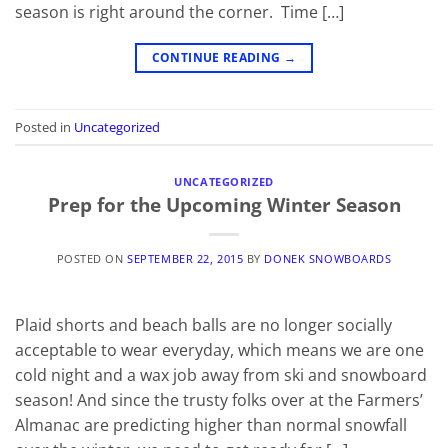
season is right around the corner. Time […]
CONTINUE READING
→
Posted in
Uncategorized
UNCATEGORIZED
Prep for the Upcoming Winter Season
POSTED ON
SEPTEMBER 22, 2015
BY
DONEK SNOWBOARDS
Plaid shorts and beach balls are no longer socially
acceptable to wear everyday, which means we are one
cold night and a wax job away from ski and snowboard
season! And since the trusty folks over at the Farmers’
Almanac are predicting higher than normal snowfall