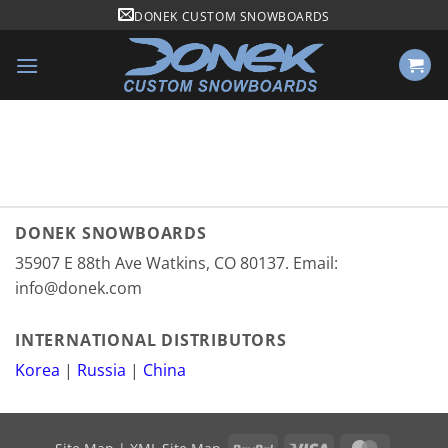
Skip
DONEK CUSTOM SNOWBOARDS
to
content
DONEK SNOWBOARDS
35907 E 88th Ave Watkins, CO 80137. Email:
info@donek.com
INTERNATIONAL DISTRIBUTORS
Korea
|
Russia
|
China
PayPal
Visa
MasterCa