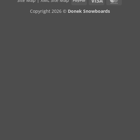
Site Map
|
XML Site Map
Copyright 2026 ©
Donek Snowboards