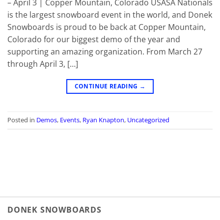
– April 3 | Copper Mountain, Colorado USASA Nationals
is the largest snowboard event in the world, and Donek
Snowboards is proud to be back at Copper Mountain,
Colorado for our biggest demo of the year and
supporting an amazing organization. From March 27
through April 3, […]
CONTINUE READING
→
Posted in
Demos
,
Events
,
Ryan Knapton
,
Uncategorized
DONEK SNOWBOARDS