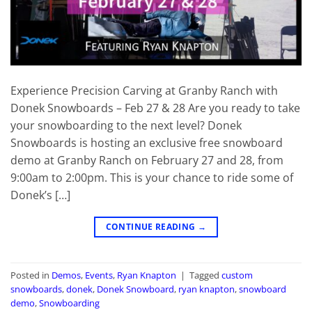
Experience Precision Carving at Granby Ranch with
Donek Snowboards – Feb 27 & 28 Are you ready to take
your snowboarding to the next level? Donek
Snowboards is hosting an exclusive free snowboard
demo at Granby Ranch on February 27 and 28, from
9:00am to 2:00pm. This is your chance to ride some of
Donek’s […]
CONTINUE READING
→
Posted in
Demos
,
Events
,
Ryan Knapton
|
Tagged
custom
snowboards
,
donek
,
Donek Snowboard
,
ryan knapton
,
snowboard
demo
,
Snowboarding