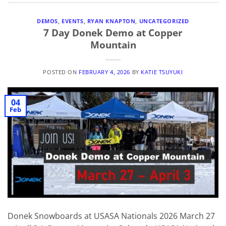
DEMOS
,
EVENTS
,
RYAN KNAPTON
,
UNCATEGORIZED
7 Day Donek Demo at Copper
Mountain
POSTED ON
FEBRUARY 4, 2026
BY
KATIE TSUYUKI
04
Feb
Donek Snowboards at USASA Nationals 2026 March 27