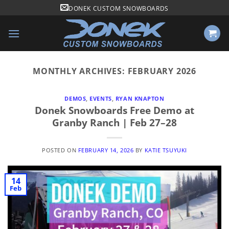
Skip
DONEK CUSTOM SNOWBOARDS
to
content
MONTHLY ARCHIVES:
FEBRUARY 2026
DEMOS
,
EVENTS
,
RYAN KNAPTON
Donek Snowboards Free Demo at
Granby Ranch | Feb 27–28
POSTED ON
FEBRUARY 14, 2026
BY
KATIE TSUYUKI
14
Feb