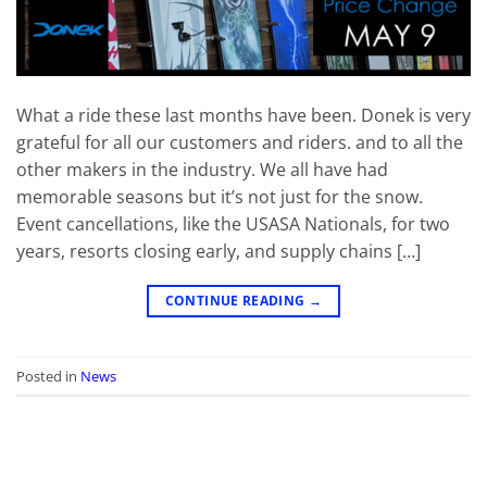
What a ride these last months have been. Donek is very
grateful for all our customers and riders. and to all the
other makers in the industry. We all have had
memorable seasons but it’s not just for the snow.
Event cancellations, like the USASA Nationals, for two
years, resorts closing early, and supply chains […]
CONTINUE READING
→
Posted in
News