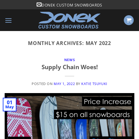
Skip
DONEK CUSTOM SNOWBOARDS
to
content
MONTHLY ARCHIVES:
MAY 2022
NEWS
Supply Chain Woes!
POSTED ON
MAY 1, 2022
BY
KATIE TSUYUKI
01
May