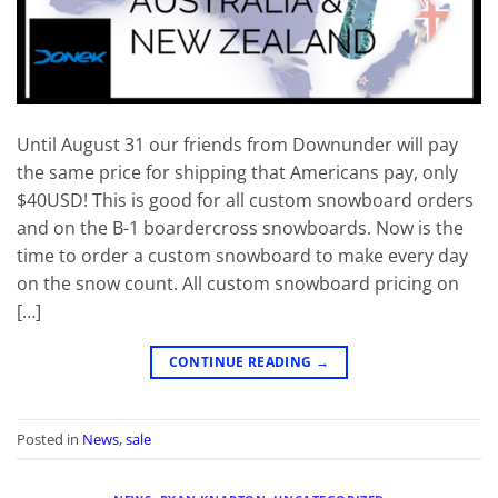
Until August 31 our friends from Downunder will pay
the same price for shipping that Americans pay, only
$40USD! This is good for all custom snowboard orders
and on the B-1 boardercross snowboards. Now is the
time to order a custom snowboard to make every day
on the snow count. All custom snowboard pricing on
[…]
CONTINUE READING
→
Posted in
News
,
sale