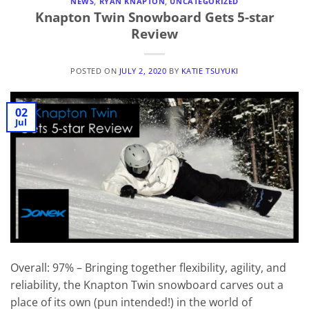
NEWS
,
RYAN KNAPTON
,
UNCATEGORIZED
Knapton Twin Snowboard Gets 5-star
Review
POSTED ON
JULY 2, 2020
BY
KATIE TSUYUKI
02
Jul
Overall: 97% – Bringing together flexibility, agility, and
reliability, the Knapton Twin snowboard carves out a
place of its own (pun intended!) in the world of