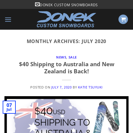
Skip
DONEK CUSTOM SNOWBOARDS
to
content
MONTHLY ARCHIVES:
JULY 2020
NEWS
,
SALE
$40 Shipping to Australia and New
Zealand is Back!
POSTED ON
JULY 7, 2020
BY
KATIE TSUYUKI
07
Jul