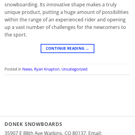
snowboarding. Its innovative shape makes a truly
unique product, putting a huge amount of possibilities
within the range of an experienced rider and opening
up a vast number of challenges for the newcomers to
the sport.
CONTINUE READING
→
Posted in
News
,
Ryan Knapton
,
Uncategorized
DONEK SNOWBOARDS
35907 E 88th Ave Watkins, CO 80137. Email: