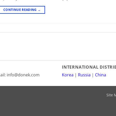
CONTINUE READING
→
INTERNATIONAL DISTR
mail: info@donek.com
Korea
|
Russia
|
China
Site 