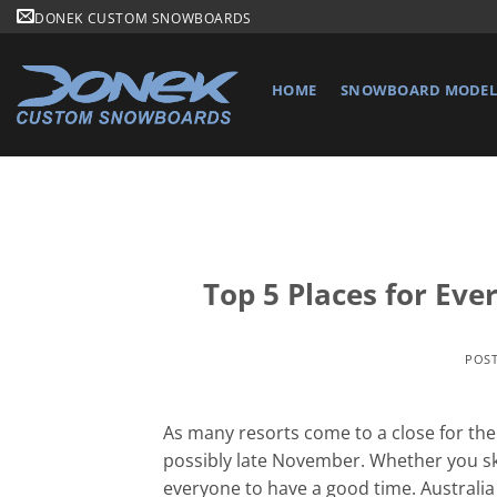
Skip
DONEK CUSTOM SNOWBOARDS
to
content
HOME
SNOWBOARD MODELS
Top 5 Places for Ev
POS
As many resorts come to a close for the s
possibly late November. Whether you ski
everyone to have a good time. Australia 