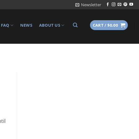
Newsletter
FAQ
NEWS
ABOUT US
CART /
$
0.00
til