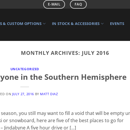
E-MAIL
FAQ
 & CUSTOM OPTIONS
IN STOCK & ACCESSORIES
EVENTS
MONTHLY ARCHIVES:
JULY 2016
UNCATEGORIZED
eryone in the Southern Hemisphere
TED ON
JULY 27, 2016
BY
MATT DIAZ
eason, you still may want to fill a void that will be empty un
 or snowboard, here are five of the best places to go for
– Jindabyne A five hour drive or […]