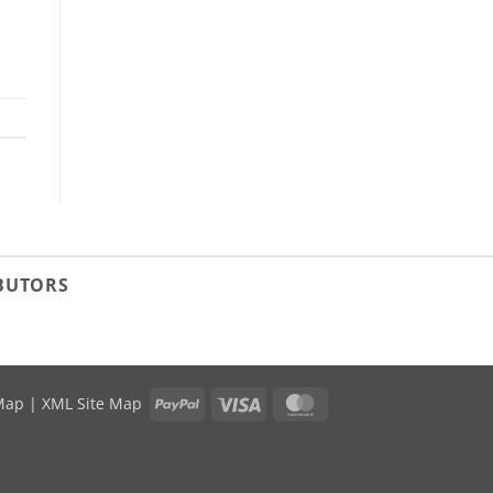
IBUTORS
PayPal
Visa
MasterCard
Map
|
XML Site Map