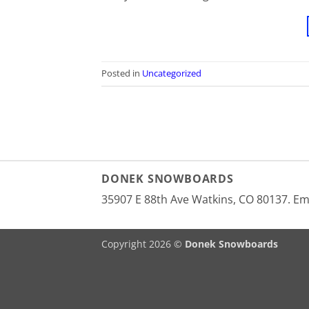
Posted in
Uncategorized
DONEK SNOWBOARDS
35907 E 88th Ave Watkins, CO 80137. E
Copyright 2026 ©
Donek Snowboards