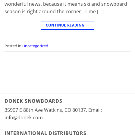
wonderful news, because it means ski and snowboard
season is right around the corner. Time […]
CONTINUE READING
→
Posted in
Uncategorized
DONEK SNOWBOARDS
35907 E 88th Ave Watkins, CO 80137. Email:
info@donek.com
INTERNATIONAL DISTRIBUTORS