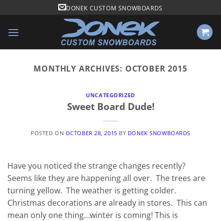
Skip
DONEK CUSTOM SNOWBOARDS
to
content
MONTHLY ARCHIVES:
OCTOBER 2015
UNCATEGORIZED
Sweet Board Dude!
POSTED ON
OCTOBER 28, 2015
BY
DONEK SNOWBOARDS
Have you noticed the strange changes recently?
Seems like they are happening all over. The trees are
turning yellow. The weather is getting colder.
Christmas decorations are already in stores. This can
mean only one thing…winter is coming! This is